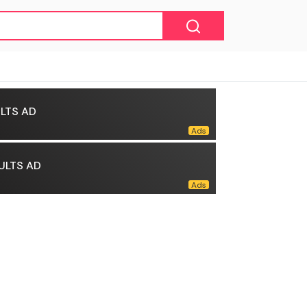
LTS AD
ULTS AD