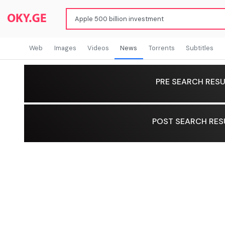
Web
Images
Videos
News
Torrents
Subtitles
PRE SEARCH RESU
POST SEARCH RES