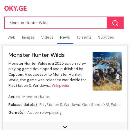
Web
Images
Videos
News
Torrents
Subtitles
Monster Hunter Wilds
Monster Hunter Wilds is a 2025 action role-
playing game developed and published by
Capcom. A successor to Monster Hunter:
World, the game was released worldwide for
PlayStation 5, Windows...
Wikipedia
Series:
Monster Hunter
Release date(s):
PlayStation 5, Windows, Xbox Series X/S, February 28, 2025, Nintendo Switch 2, TBA
Genre(s):
Action role-playing
Mode(s):
Single-player, multiplayer
Data source:
DuckDuckGo